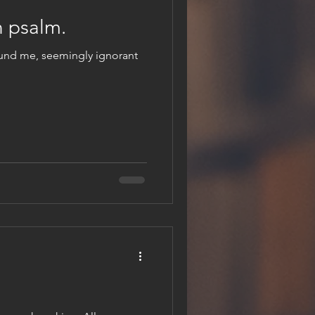
 psalm.
ound me, seemingly ignorant