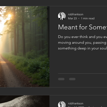
robfrankson
Mar 23
1 min read
Meant for Some
Do you ever think and you eve
moving around you, passing 
something deep in your soul 
just tells you, you were ma
were made for something bet
fulfill some great purpose. We
most people feel that urge. I
comes to us, and we can eithe
ignore it. But nevertheless, t
robfrankson