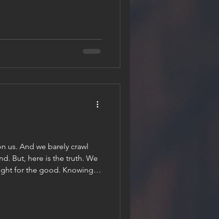
s we wait, and if we bend to
 reveal things we never dared
the waiting, it becomes our
 we can also loose it. A bit
on us. And we barely crawl
end. But, here is the truth. We
ought for the good. Knowing
even in the face of adversity
g that tomorrow, next week,
o fight, not just for ourselves
ur neighbours. And for those