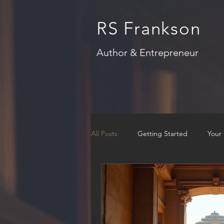
RS Frankson
Author & Entrepreneur
All Posts
Getting Started
Your