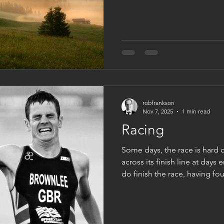
expectation. It sits with us a
listen often speaks to us. To
dream or hoped for. Thus in 
teacher. But here’s the thing,
like you c
robfrankson
Nov 7, 2025
1 min read
Racing
Some days, the race is hard 
across its finish line at days 
do finish the race, having f
that we have kept believing, 
and sometimes pain. Knowin
next year we will race again. T
but for our loved ones and o