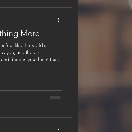
thing More
r feel like the world is
by you, and there's
and deep in your heart that
de for something more? You
ter, that you were made to
ll, you're not alone. I think
t's very personal when it
r listen to it or we can
hat urge, that h