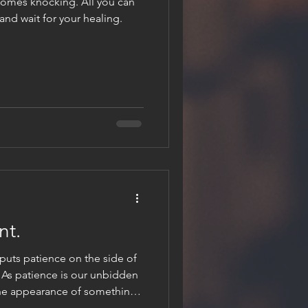
omes knocking. All you can
 and wait for your healing.
nt.
t puts patience on the side of
. As patience is our unbidden
 the appearance of something
one of quite certainty and calm