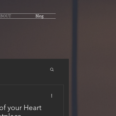
ABOUT
Blog
of your Heart