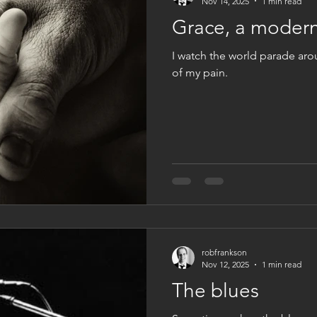
Nov 14, 2025
1 min read
Grace, a modern
I watch the world parade ar
of my pain.
robfrankson
Nov 12, 2025
1 min read
The blues