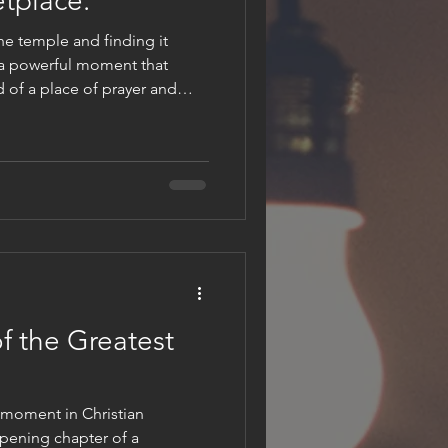
tplace.
he temple and finding it
 a powerful moment that
d of a place of prayer and
ecome a den of thieves. This
ficult question: Has the temple
his question
ing us to examine what fills
ring a sacred space, or have
alse va
f the Greatest
 moment in Christian
opening chapter of a