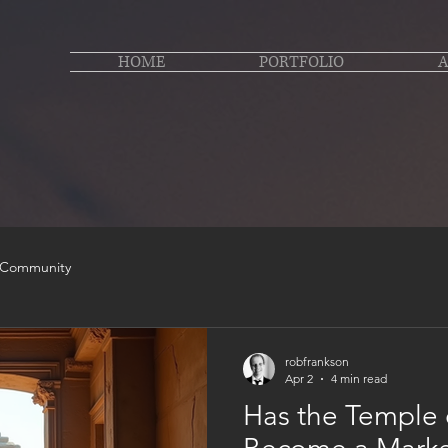
HOME
PORTFOLIO
 Community
robfrankson
Apr 2
4 min read
Has the Temple 