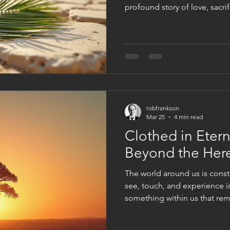
profound story of love, sacri
day commemorates Jesus Chri
Jerusalem, an event filled 
meaning. Understanding Palm
greatest love story helps us 
mission and the impact it co
around the world. Palm bran
robfrankson
Mar 25
4 min read
Clothed in Eterni
Beyond the Her
The world around us is const
see, touch, and experience is
something within us that re
decay. This inner life, nouris
offers a reality far beyond the