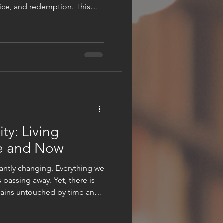
fice, and redemption. This
st’s triumphant entry into
with symbolism and deep
 Sunday as the start of the
appreciate the depth of Jesus’
ntinues to have on millions
ch on Jerusalem stone p
ty: Living
e and Now
antly changing. Everything we
 passing away. Yet, there is
mains untouched by time and
hed by faith, love, and hope,
 temporary. It invites us to