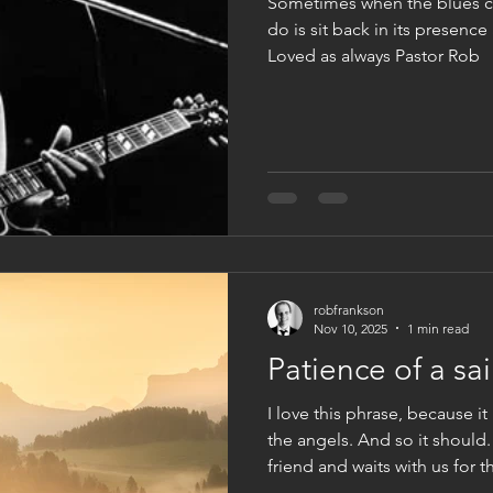
Sometimes when the blues c
do is sit back in its presence
Loved as always Pastor Rob
robfrankson
Nov 10, 2025
1 min read
Patience of a sai
I love this phrase, because i
the angels. And so it should
friend and waits with us for
yet hidden. It’s character is 