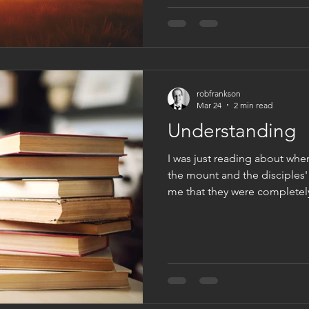
live clothed in eternity, whe
life that never ends. This po
live beyond the here and now
that renews u
robfrankson
Mar 24
2 min read
Understanding
I was just reading about whe
the mount and the disciples'
me that they were completely
of understanding. It was a s
they could believe or see or 
was fall back to what they kn
saw him transfigured. They s
to white. But they also saw E
initial reaction wa