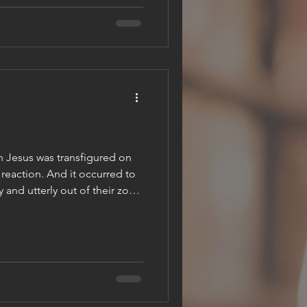
re mortality is swallowed up by
st explores what it means to
, embracing the eternal life
n Jesus was transfigured on
 reaction. And it occurred to
 and utterly out of their zone
tep change so far above what
expect that all they could do
ew. So, they saw Jesus. They
aw his being glowing and turn
lijah and Moses, and their