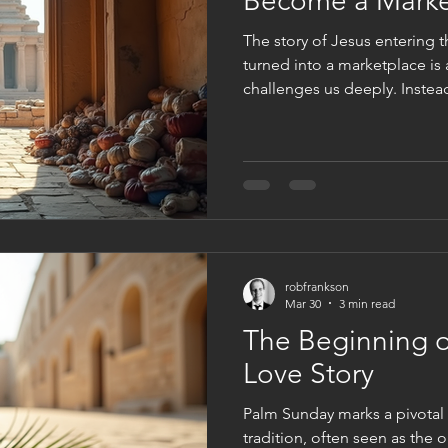
Become a Marke
The story of Jesus entering t
turned into a marketplace is
challenges us deeply. Instea
reverence, the temple had b
scene invites us to ask a dif
of your heart become a marketplace? T
echoes through the ages, ask
our inner lives. Are we nurtu
we allowed distractions and f
robfrankson
Mar 30
3 min read
The Beginning o
Love Story
Palm Sunday marks a pivotal
tradition, often seen as the 