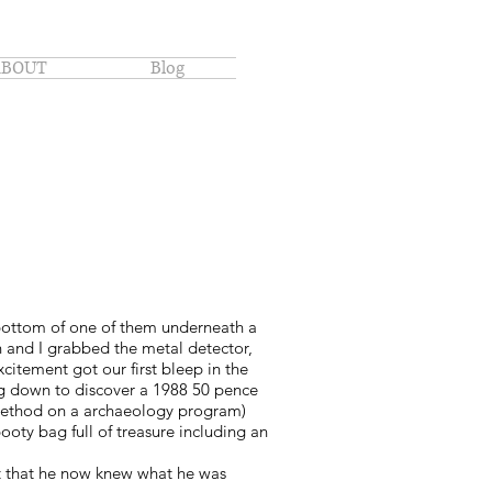
ABOUT
Blog
bottom of one of them underneath a
 and I grabbed the metal detector,
itement got our first bleep in the
dug down to discover a 1988 50 pence
s method on a archaeology program)
ooty bag full of treasure including an
ent that he now knew what he was