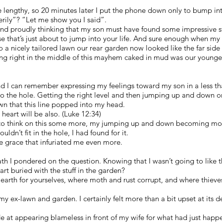
e lengthy, so 20 minutes later I put the phone down only to bump i
rily”? “Let me show you I said”.
nd proudly thinking that my son must have found some impressive st
ise that’s just about to jump into your life. And sure enough when my
o a nicely tailored lawn our rear garden now looked like the far sid
ng right in the middle of this mayhem caked in mud was our youngest
d I can remember expressing my feelings toward my son in a less th
 to the hole. Getting the right level and then jumping up and down on
wn that this line popped into my head.
 heart will be also. (Luke 12:34)
to think on this some more, my jumping up and down becoming more
uldn’t fit in the hole, I had found for it.
e grace that infuriated me even more.
th I pondered on the question. Knowing that I wasn’t going to like 
rt buried with the stuff in the garden?
n earth for yourselves, where moth and rust corrupt, and where thiev
my ex-lawn and garden. I certainly felt more than a bit upset at its 
e at appearing blameless in front of my wife for what had just hap