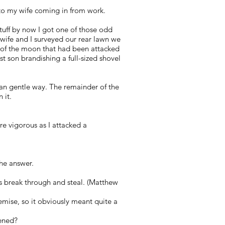
nto my wife coming in from work.
uff by now I got one of those odd
 wife and I surveyed our rear lawn we
e of the moon that had been attacked
 son brandishing a full-sized shovel
an gentle way. The remainder of the
 it.
 vigorous as I attacked a
the answer.
es break through and steal. (Matthew
demise, so it obviously meant quite a
pened?