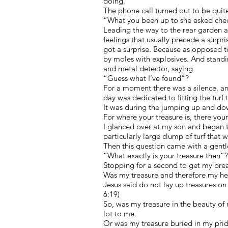
doing.
The phone call turned out to be quit
“What you been up to she asked chee
Leading the way to the rear garden a
feelings that usually precede a surpr
got a surprise. Because as opposed t
by moles with explosives. And standi
and metal detector, saying
“Guess what I’ve found”?
For a moment there was a silence, an
day was dedicated to fitting the turf
It was during the jumping up and do
For where your treasure is, there your
I glanced over at my son and began 
particularly large clump of turf that wo
Then this question came with a gentl
“What exactly is your treasure then”?
Stopping for a second to get my brea
Was my treasure and therefore my hea
Jesus said do not lay up treasures o
6:19)
So, was my treasure in the beauty of 
lot to me.
Or was my treasure buried in my prid