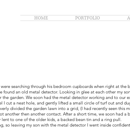
HOME
PORTFOLIO
 were searching through his bedroom cupboards when right at the 
 found an old metal detector. Looking in glee at each other my son
r the garden. We soon had the metal detector working and to our exc
 I cut a neat hole, and gently lifted a small circle of turf out and 
verly divided the garden lawn into a grid, (I had recently seen thi
 got another then another contact. After a short time, we soon had a b
y lent to one of the older kids, a backed bean tin and a ring pull.
ang, so leaving my son with the metal detector I went inside confid