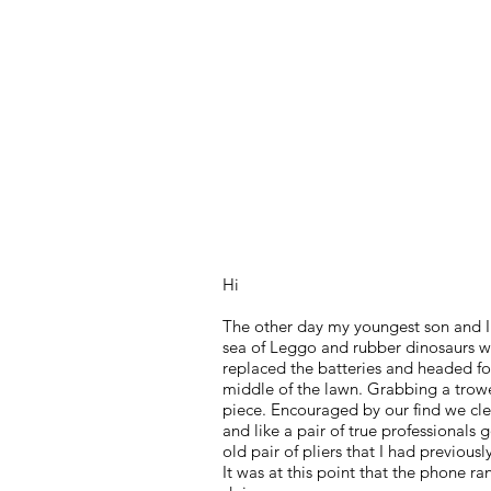
RS Frankson
Author & Entrepreneur
Hi
The other day my youngest son and I
sea of Leggo and rubber dinosaurs we
replaced the batteries and headed fo
middle of the lawn. Grabbing a trowel
piece. Encouraged by our find we cle
and like a pair of true professionals
old pair of pliers that I had previousl
It was at this point that the phone r